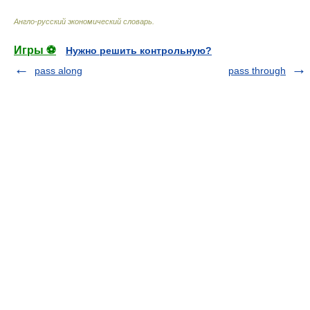
Англо-русский экономический словарь
.
Игры ⚽
Нужно решить контрольную?
pass along
pass through