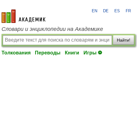
EN
DE
ES
FR
academic.ru
Словари и энциклопедии на Академике
Найти!
Толкования
Переводы
Книги
Игры ⚽