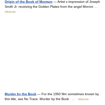
Origin of the Book of Mormon
— Artist s impression of Joseph
Smith Jr. receiving the Golden Plates from the angel Moroni …
Wikipedia
Murder by the Book
— For the 1950 film sometimes known by
this title, see No Trace. Murder by the Book …
Wikipedia