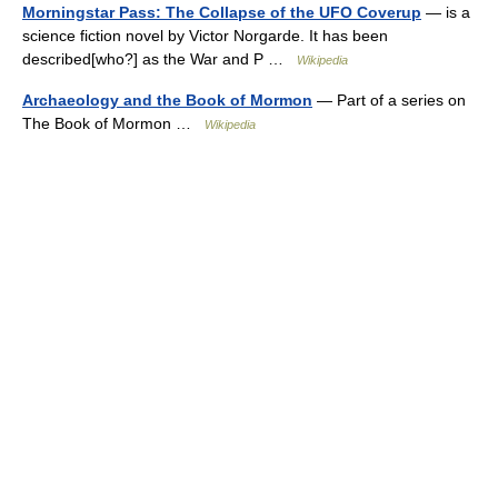
Morningstar Pass: The Collapse of the UFO Coverup
— is a
science fiction novel by Victor Norgarde. It has been
described[who?] as the War and P …
Wikipedia
Archaeology and the Book of Mormon
— Part of a series on
The Book of Mormon …
Wikipedia