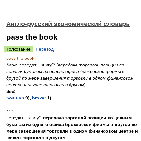
Англо-русский экономический словарь
pass the book
Толкование
Перевод
pass the book
бирж.
передать "книгу"
*
(
передача торговой позиции по
ценным бумагам из одного офиса брокерской фирмы в
другой по мере завершения торговли в одном финансовом
центре и начале торговли в другом
)
See:
position
9),
broker
1)
* * *
передать "книгу":
передача торговой позиции по ценным
бумагам из одного офиса брокерской фирмы в другой по
мере завершения торговли в одном финансовом центре и
начале торговли в другом.