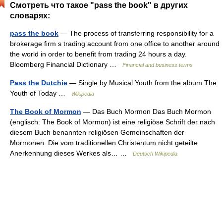
Смотреть что такое "pass the book" в других
словарях:
pass the book
— The process of transferring responsibility for a
brokerage firm s trading account from one office to another around
the world in order to benefit from trading 24 hours a day.
Bloomberg Financial Dictionary …
Financial and business terms
Pass the Dutchie
— Single by Musical Youth from the album The
Youth of Today …
Wikipedia
The Book of Mormon
— Das Buch Mormon Das Buch Mormon
(englisch: The Book of Mormon) ist eine religiöse Schrift der nach
diesem Buch benannten religiösen Gemeinschaften der
Mormonen. Die vom traditionellen Christentum nicht geteilte
Anerkennung dieses Werkes als… …
Deutsch Wikipedia