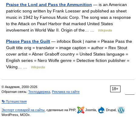
Praise the Lord and Pass the Ammunition
— is an American
patriotic song written by Frank Loesser and published as sheet
music in 1942 by Famous Music Corp. The song was a response
to the Attack on Pearl Harbor that marked United States
involvement in World War II. Origin of the… …
Wikipedia
Please Pass the Guilt
— infobox Book | name = Please Pass the
Guilt title orig = translator = image caption = author = Rex Stout
cover artist = Abner Graboff country = United States language =
English series = Nero Wolfe genre = Detective fiction publisher =
Viking… …
Wikipedia
© Академик, 2000-2026
18+
Обратная связь:
Техподдержка
,
Реклама на сайте
👣 Путешествия
Экспорт словарей на сайты
, сделанные на PHP,
Joomla,
Drupal,
WordPress, MODx.