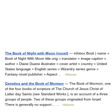
The Book of Night with Moon (novel)
— infobox Book | name =
Book of Night With Moon title orig = translator = image caption =
author = Diane Duane illustrator = cover artist = country = United
States language = English series = Wizardry series genre =
Fantasy novel publisher = Aspect …
Wikipedia
Genetics and the Book of Mormon
— The Book of Mormon, one
of the four books of scripture of The Church of Jesus Christ of
Latter day Saints (see Standard Works ), is an account of a three
groups of people. Two of these groups originated from Israel.
There is generally no support… …
Wikipedia